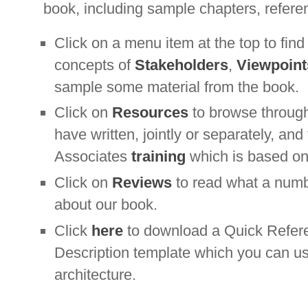
book, including sample chapters, refere
Click on a menu item at the top to fin
concepts of
Stakeholders
,
Viewpoint
sample some material from the book.
Click on
Resources
to browse through
have written, jointly or separately, an
Associates
training
which is based on
Click on
Reviews
to read what a numb
about our book.
Click
here
to download a Quick Refere
Description template which you can u
architecture.