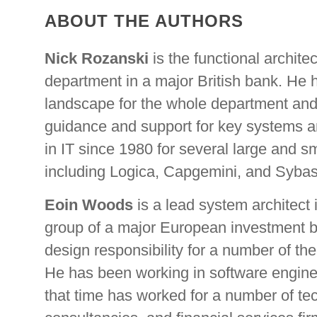
ABOUT THE AUTHORS
Nick Rozanski
is the functional architect
department in a major British bank. He 
landscape for the whole department and 
guidance and support for key systems a
in IT since 1980 for several large and s
including Logica, Capgemini, and Sybas
Eoin Woods
is a lead system architect 
group of a major European investment b
design responsibility for a number of th
He has been working in software engine
that time has worked for a number of t