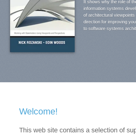
It shows why the role of th
information systems devel
of architectural viewpoint
direction for improving yo
to software systems archit
Welcome!
This web site contains a selection of sup