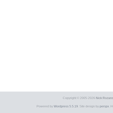
Copyright © 2005-2026
Nick Rozans
Powered by
Wordpress 5.5.19
. Site design by
perspx
. 