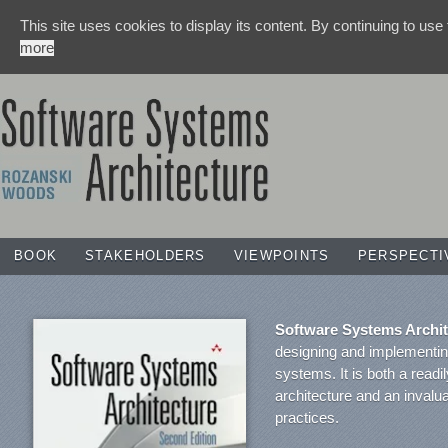
This site uses cookies to display its content. By continuing to use
more
BOOK
STAKEHOLDERS
VIEWPOINTS
PERSPECTI
Software Systems Archit
designing and implementing
systems. It is both a readi
architecture and an invalu
practices.