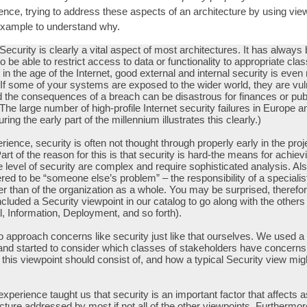
ience, trying to address these aspects of an architecture by using vi
n example to understand why.
 Security is clearly a vital aspect of most architectures. It has always
o be able to restrict access to data or functionality to appropriate cla
 in the age of the Internet, good external and internal security is eve
 If some of your systems are exposed to the wider world, they are vul
d the consequences of a breach can be disastrous for finances or pub
(The large number of high-profile Internet security failures in Europe 
ing the early part of the millennium illustrates this clearly.)
rience, security is often not thought through properly early in the proj
Part of the reason for this is that security is hard-the means for achiev
e level of security are complex and require sophisticated analysis. Als
red to be “someone else’s problem” – the responsibility of a specialis
er than of the organization as a whole. You may be surprised, therefor
ncluded a Security viewpoint in our catalog to go along with the others
l, Information, Deployment, and so forth).
 approach concerns like security just like that ourselves. We used a
and started to consider which classes of stakeholders have concerns 
 this viewpoint should consist of, and how a typical Security view migh
xperience taught us that security is an important factor that affects 
ecture addressed by most if not all of the other viewpoints. Furthermor