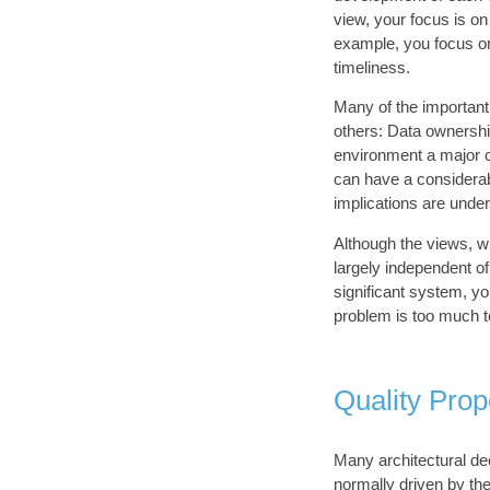
view, your focus is on
example, you focus on 
timeliness.
Many of the important
others: Data ownershi
environment a major c
can have a considerabl
implications are under
Although the views, w
largely independent o
significant system, yo
problem is too much to
Quality Prop
Many architectural d
normally driven by the