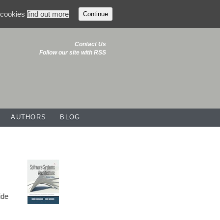
f cookies
find out more
Continue
Contact Us
Follow our site with RSS
AUTHORS
BLOG
ide