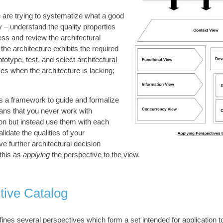
 are trying to systematize what a good
 – understand the quality properties
ess and review the architectural
the architecture exhibits the required
rototype, test, and select architectural
es when the architecture is lacking;
s a framework to guide and formalize
ans that you never work with
ion but instead use them with each
lidate the qualities of your
ve further architectural decision
this as
applying
the perspective to the view.
tive Catalog
fines several perspectives which form a set intended for application to