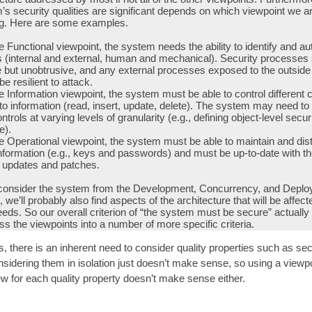
’s security qualities are significant depends on which viewpoint we a
ng. Here are some examples.
 Functional viewpoint, the system needs the ability to identify and au
s (internal and external, human and mechanical). Security processes
e but unobtrusive, and any external processes exposed to the outside
be resilient to attack.
 Information viewpoint, the system must be able to control different 
o information (read, insert, update, delete). The system may need to
ntrols at varying levels of granularity (e.g., defining object-level secur
e).
 Operational viewpoint, the system must be able to maintain and dist
nformation (e.g., keys and passwords) and must be up-to-date with th
y updates and patches.
onsider the system from the Development, Concurrency, and Depl
 we’ll probably also find aspects of the architecture that will be affect
eeds. So our overall criterion of “the system must be secure” actually
s the viewpoints into a number of more specific criteria.
 there is an inherent need to consider quality properties such as sec
nsidering them in isolation just doesn’t make sense, so using a viewpo
ew for each quality property doesn’t make sense either.