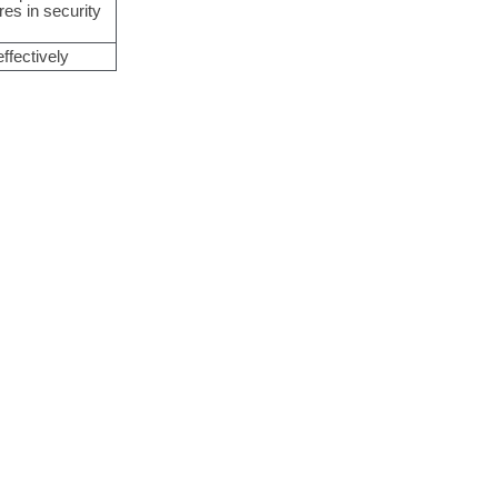
res in security
ffectively
tterns
.