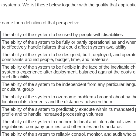
n systems. We list these below together with the quality that applicati
 name for a definition of that perspective.
The ability of the system to be used by people with disabilities
The ability of the system to be fully or partly operational as and whe
to effectively handle failures that could affect system availability
The ability of the system to be designed, built, deployed, and opera
constraints around people, budget, time, and materials
The ability of the system to be flexible in the face of the inevitable ch
systems experience after deployment, balanced against the costs of
such flexibility
The ability of the system to be independent from any particular lang
or cultural group
The ability of the system to overcome problems brought about by th
location of its elements and the distances between them
The ability of the system to predictably execute within its mandate
profile and to handle increased processing volumes
The ability of the system to conform to local and international laws, 
regulations, company policies, and other rules and standards
The ability of the system to reliably control, monitor, and audit who 