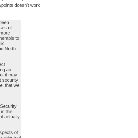
ewpoints doesn’t work
 been
sses of
n more
nerable to
lic
and North
ect
ing an
o, it may
t security
e, that we
 Security
in this
t actually
aspects of
e, which of