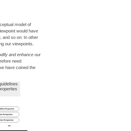
nceptual model of
viewpoint would have
, and so on: In other
ng our viewpoints.
dify and enhance
our
erefore need
 we have coined the
 guidelines
properties