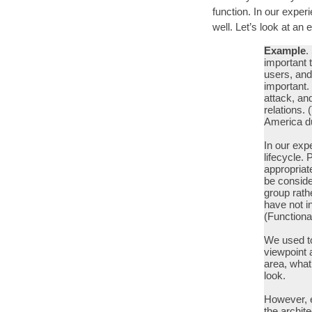
function. In our exper
well. Let’s look at a
Example
.
important t
users, and
important.
attack, an
relations. 
America dur
In our expe
lifecycle. 
appropriat
be conside
group rath
have not i
(Functiona
We used to
viewpoint 
area, what
look.
However, e
the archit