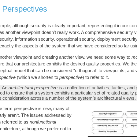
l Perspectives
ple, although security is clearly important, representing it in our co
 as another viewpoint doesn’t really work. A comprehensive security 
curity, information security, operational security, deployment security
 exactly the aspects of the system that we have considered so far usi
another viewpoint and creating another view, we need some way to
mo
re that our architecture exhibits the desired quality properties. We th
eptual model that can be considered “orthogonal” to viewpoints, and
rspective
(which we shorten to
perspective
) to refer to it.
. An
architectural perspective
is a collection of activities, tactics, and
ed to ensure that a system exhibits a particular set of related quality 
re consideration across a number of the system’s architectural views.
he term perspective is new, many of
early aren’t. The issues addressed by
n referred to as
nonfunctional
chitecture, although we prefer not to