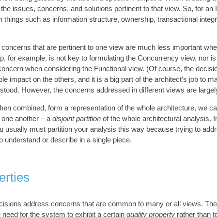
 the issues, concerns, and solutions pertinent to that view. So, for an 
things such as information structure, ownership, transactional integri
 concerns that are pertinent to one view are much less important whe
p, for example, is not key to formulating the Concurrency view, nor i
oncern when considering the Functional view. (Of course, the decisi
e impact on the others, and it is a big part of the architect’s job to m
stood. However, the concerns addressed in different views are largely 
hen combined, form a representation of the whole architecture, we c
f one another – a
disjoint partition
of the whole architectural analysis. In
u usually must partition your analysis this way because trying to addr
 understand or describe in a single piece.
erties
ecisions address concerns that are common to many or all views. Th
 need for the system to exhibit a certain
quality property
rather than t