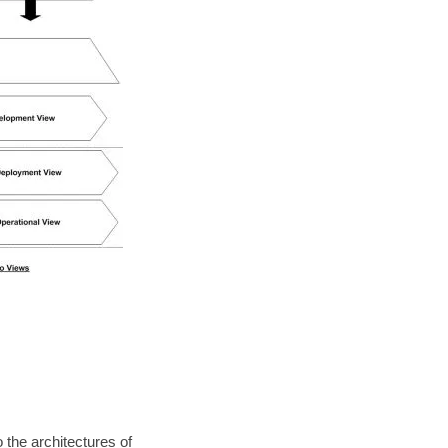
 the architectures of