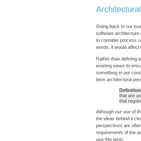
Architectura
Going back to our exam
software architecture
to consider process se
words, it would affect
Rather than defining 
existing views to ensu
something in our conc
term
architectural pe
Definition
that are us
that requi
Although our use of t
the ideas behind it cl
perspectives are ofte
requirements
of the ar
use this term.