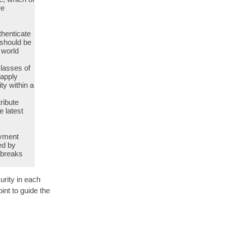
re
thenticate
 should be
 world
classes of
 apply
ity within a
ribute
e latest
oyment
ed by
 breaks
urity in each
int to guide the