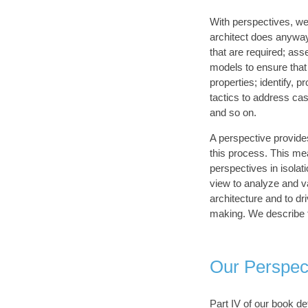
With perspectives, we
architect does anyway
that are required; ass
models to ensure that 
properties; identify, p
tactics to address cas
and so on.
A perspective provide
this process. This me
perspectives in isolat
view to analyze and va
architecture and to dri
making. We describe 
Our Perspec
Part IV of our book de