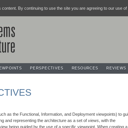
ts content. By continuing to use the site you are agreeing to our use o
IEWPOINTS
PERSPECTIVES
RESOURCES
REVIEWS
CTIVES
uch as the Functional, Information, and Deployment viewpoints) to gu
ng and representing the architecture as a set of
views
, with the
iew being guided by the use of a specific viewpoint. When creating a