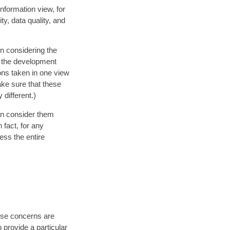
Information view, for
ty, data quality, and
n considering the
s the development
ons taken in one view
ake sure that these
different.)
an consider them
 fact, for any
ess the entire
ese concerns are
o provide a particular