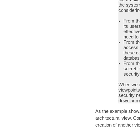
the system
consideri
From the
its user
effectiv
need to 
From the
access t
these co
databas
From the
secret i
securit
When we c
viewpoints,
security n
down acros
As the example shows,
architectural view. Co
creation of another vi