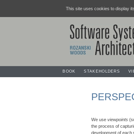
This site uses cookies to display i
BOOK
STAKEHOLDERS
V
PERSPE
We use
viewpoints
(s
the process of capturi
development of each v