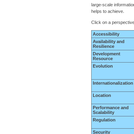
large-scale informatio
helps to achieve.
Click on a perspective
Accessibility
Availability and
Resilience
Development
Resource
Evolution
Internationalization
Location
Performance and
Scalability
Regulation
Security