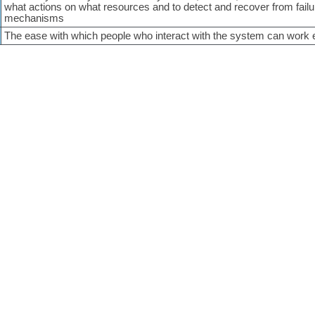
what actions on what resources and to detect and recover from failu
mechanisms
The ease with which people who interact with the system can work e
Copyright © 2005-2026
Nick Rozanski
and
Eoin Woods
red by
Wordpress 5.5.19
. Site design by
perspx
. Homepage texture from
Subtle Pa