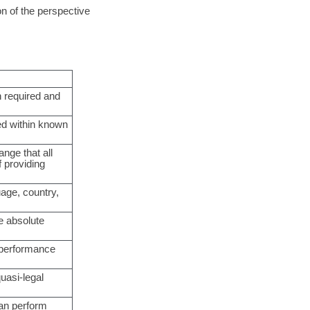
on of the perspective
n required and
ted within known
ange that all
 providing
uage, country,
e absolute
d performance
quasi-legal
can perform