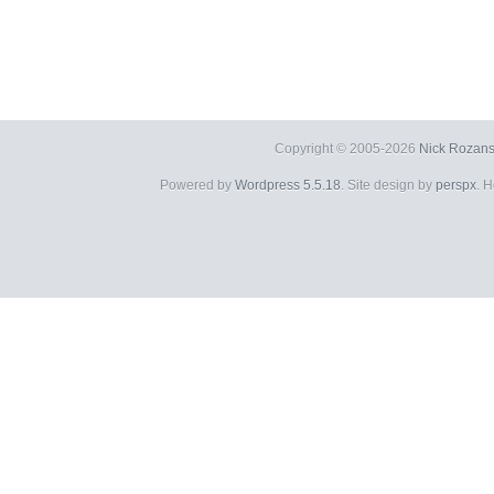
Copyright © 2005-2026
Nick Rozans
Powered by
Wordpress 5.5.18
. Site design by
perspx
. 