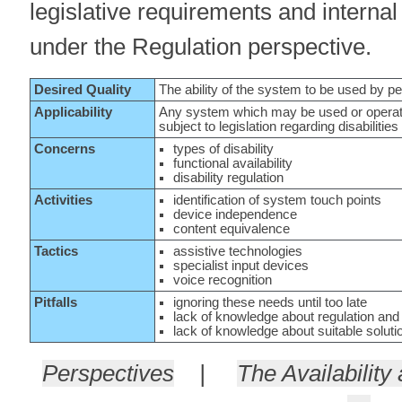
legislative requirements and interna
under the Regulation perspective.
Desired Quality
The ability of the system to be used by peo
Applicability
Any system which may be used or operated
subject to legislation regarding disabilities
Concerns
types of disability
functional availability
disability regulation
Activities
identification of system touch points
device independence
content equivalence
Tactics
assistive technologies
specialist input devices
voice recognition
Pitfalls
ignoring these needs until too late
lack of knowledge about regulation and 
lack of knowledge about suitable soluti
Perspectives
|
The Availability