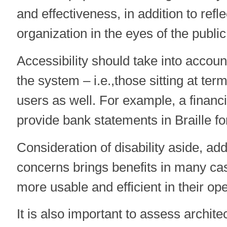
and effectiveness, in addition to refl
organization in the eyes of the public
Accessibility should take into account
the system – i.e.,those sitting at term
users as well. For example, a finan
provide bank statements in Braille fo
Consideration of disability aside, ad
concerns brings benefits in many c
more usable and efficient in their ope
It is also important to assess archit