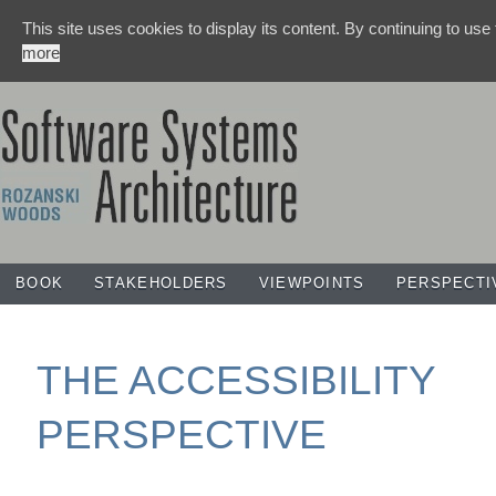
This site uses cookies to display its content. By continuing to use
more
BOOK
STAKEHOLDERS
VIEWPOINTS
PERSPECTI
THE ACCESSIBILITY
PERSPECTIVE