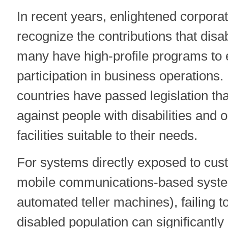
In recent years, enlightened corpora
recognize the contributions that dis
many have high-profile programs to 
participation in business operations
countries have passed legislation tha
against people with disabilities and 
facilities suitable to their needs.
For systems directly exposed to cust
mobile communications-based system
automated teller machines), failing t
disabled population can significantl