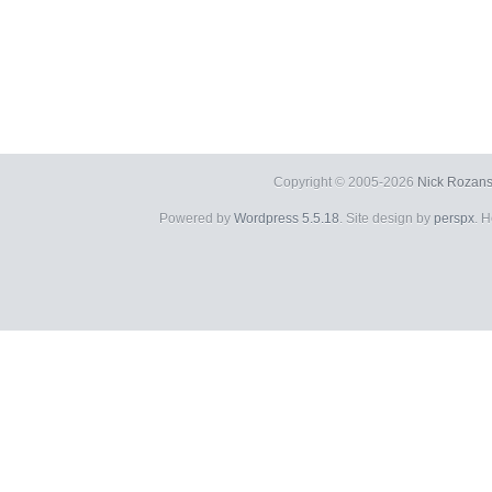
Copyright © 2005-2026
Nick Rozans
Powered by
Wordpress 5.5.18
. Site design by
perspx
. 