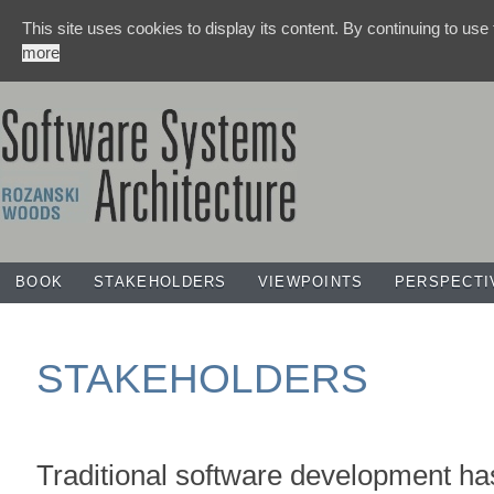
This site uses cookies to display its content. By continuing to use
more
BOOK
STAKEHOLDERS
VIEWPOINTS
PERSPECTI
STAKEHOLDERS
Traditional software development ha