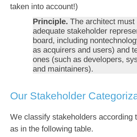
taken into account!)
Principle.
The architect must 
adequate stakeholder represen
board, including nontechnolog
as acquirers and users) and 
ones (such as developers, sys
and maintainers).
Our Stakeholder Categoriza
We classify stakeholders according t
as in the following table.