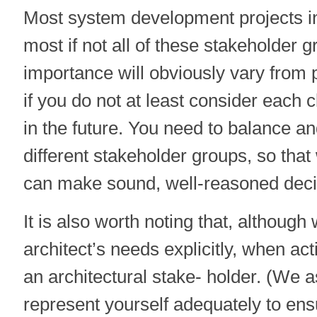
Most system development projects i
most if not all of these stakeholder g
importance will obviously vary from 
if you do not at least consider each 
in the future. You need to balance and
different stakeholder groups, so that
can make sound, well-reasoned deci
It is also worth noting that, although
architect’s needs explicitly, when act
an architectural stake- holder. (We 
represent yourself adequately to ens