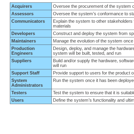
Acquirers
Oversee the procurement of the system o
Assessors
Oversee the system’s conformance to sta
Communicators
Explain the system to other stakeholders 
materials
Developers
Construct and deploy the system from spec
Maintainers
Manage the evolution of the system once i
Production
Design, deploy, and manage the hardware
Engineers
system will be built, tested, and run
Suppliers
Build and/or supply the hardware, softwar
will run
Support Staff
Provide support to users for the product 
System
Run the system once it has been deploy
Administrators
Testers
Test the system to ensure that it is suitabl
Users
Define the system’s functionality and ulti