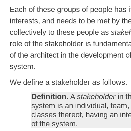
Each of these groups of people has 
interests, and needs to be met by th
collectively to these people as
stake
role of the stakeholder is fundamenta
of the architect in the development o
system.
We define a stakeholder as follows.
Definition.
A
stakeholder
in t
system is an individual, team,
classes thereof, having an inte
of the system.