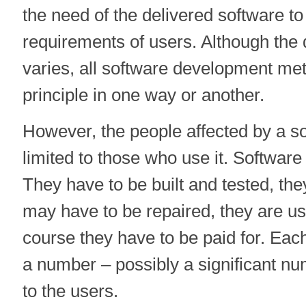
the need of the delivered software t
requirements of users. Although the d
varies, all software development me
principle in one way or another.
However, the people affected by a s
limited to those who use it. Software
They have to be built and tested, the
may have to be repaired, they are u
course they have to be paid for. Each
a number – possibly a significant nu
to the users.