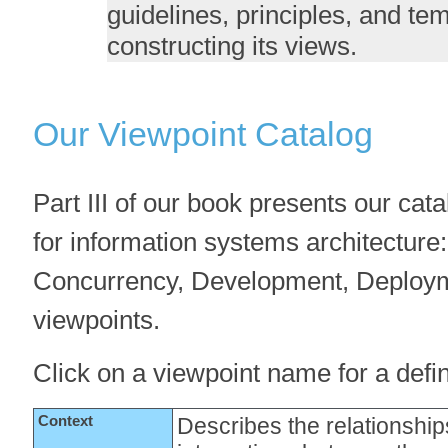
guidelines, principles, and te
constructing its views.
Our Viewpoint Catalog
Part III of our book presents our cata
for information systems architecture:
Concurrency, Development, Deploym
viewpoints.
Click on a viewpoint name for a defini
Context
Describes the relationshi