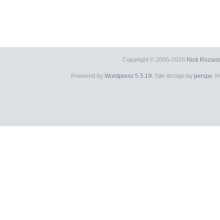
Copyright © 2005-2026
Nick Rozans
Powered by
Wordpress 5.5.19
. Site design by
perspx
. 