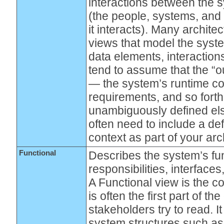
interactions between the 
(the people, systems, and 
it interacts). Many archite
views that model the syste
data elements, interaction
tend to assume that the “o
— the system’s runtime co
requirements, and so forth 
unambiguously defined el
often need to include a def
context as part of your arc
Functional
Describes the system’s fun
responsibilities, interface
A Functional view is the 
is often the first part of th
stakeholders try to read. I
system structures such as 