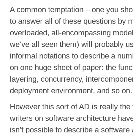
A common temptation – one you should
to answer all of these questions by m
overloaded, all-encompassing model.
we’ve all seen them) will probably u
informal notations to describe a num
on one huge sheet of paper: the funct
layering, concurrency, intercompone
deployment environment, and so on.
However this sort of AD is really the
writers on software architecture have
isn’t possible to describe a software