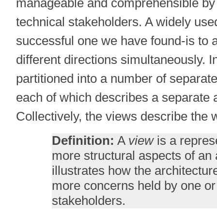
manageable and comprehensible by 
technical stakeholders. A widely us
successful one we have found-is to 
different directions simultaneously. I
partitioned into a number of separate
each of which describes a separate a
Collectively, the views describe the
Definition:
A
view
is a repres
more structural aspects of an 
illustrates how the architectu
more concerns held by one or 
stakeholders.