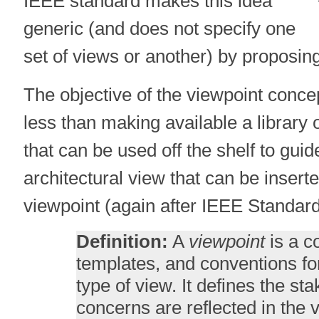
IEEE standard makes this idea
generic (and does not specify one
set of views or another) by proposin
The objective of the viewpoint conce
less than making available a library 
that can be used off the shelf to guid
architectural view that can be insert
viewpoint (again after IEEE Standard
Definition:
A
viewpoint
is a co
templates, and conventions fo
type of view. It defines the s
concerns are reflected in the 