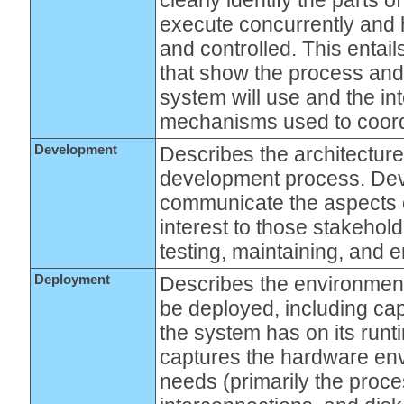
execute concurrently and 
and controlled. This entail
that show the process and 
system will use and the i
mechanisms used to coordi
Development
Describes the architecture
development process. De
communicate the aspects o
interest to those stakehold
testing, maintaining, and 
Deployment
Describes the environment
be deployed, including ca
the system has on its run
captures the hardware en
needs (primarily the proc