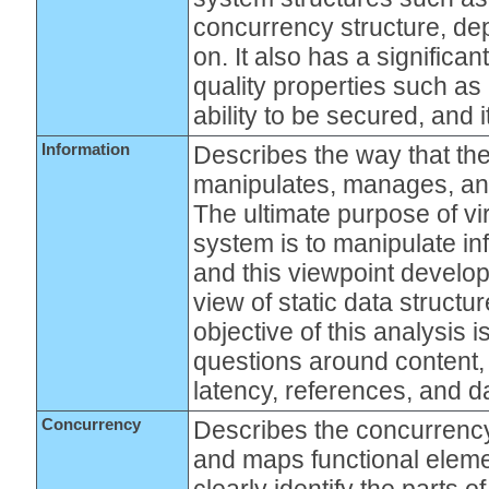
concurrency structure, de
on. It also has a significa
quality properties such as i
ability to be secured, and
Information
Describes the way that the
manipulates, manages, and
The ultimate purpose of vi
system is to manipulate in
and this viewpoint develop
view of static data structu
objective of this analysis 
questions around content, 
latency, references, and d
Concurrency
Describes the concurrency
and maps functional eleme
clearly identify the parts 