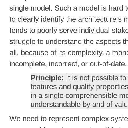
single model. Such a model is hard t
to clearly identify the architecture’s 
tends to poorly serve individual sta
struggle to understand the aspects th
all, because of its complexity, a mono
incomplete, incorrect, or out-of-date.
Principle:
It is not possible to
features and quality properti
in a single comprehensible mod
understandable by and of value
We need to represent complex system