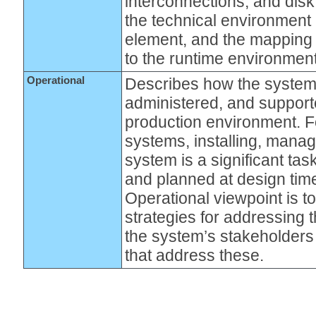
interconnections, and disk 
the technical environment
element, and the mapping 
to the runtime environment
Operational
Describes how the system 
administered, and supporte
production environment. Fo
systems, installing, manag
system is a significant ta
and planned at design time
Operational viewpoint is t
strategies for addressing 
the system’s stakeholders 
that address these.