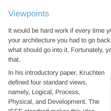
Viewpoints
It would be hard work if every time y
your architecture you had to go back t
what should go into it. Fortunately, y
that.
In his introductory paper, Kruchten
defined four standard views,
namely, Logical, Process,
Physical, and Development. The