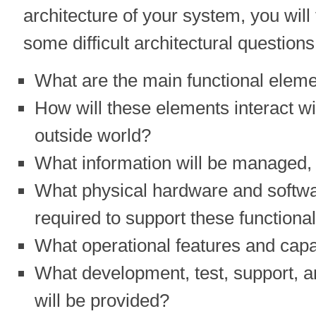
architecture of your system, you will
some difficult architectural question
What are the main functional eleme
How will these elements interact wi
outside world?
What information will be managed,
What physical hardware and softwa
required to support these function
What operational features and capab
What development, test, support, a
will be provided?