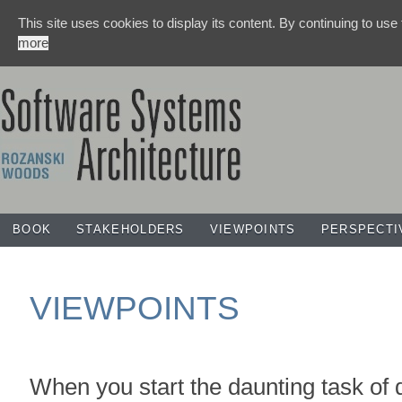
This site uses cookies to display its content. By continuing to use
more
BOOK
STAKEHOLDERS
VIEWPOINTS
PERSPECTI
VIEWPOINTS
When you start the daunting task of 