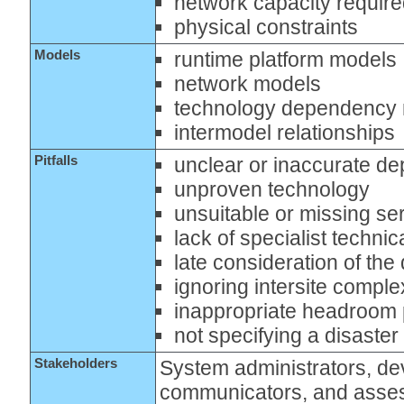
network capacity requir
physical constraints
Models
runtime platform models
network models
technology dependency
intermodel relationships
Pitfalls
unclear or inaccurate d
unproven technology
unsuitable or missing se
lack of specialist techni
late consideration of th
ignoring intersite comple
inappropriate headroom 
not specifying a disaste
Stakeholders
System administrators, dev
communicators, and asse