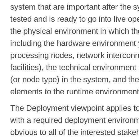
system that are important after the
tested and is ready to go into live op
the physical environment in which th
including the hardware environment 
processing nodes, network interconn
facilities), the technical environmen
(or node type) in the system, and th
elements to the runtime environment 
The Deployment viewpoint applies t
with a required deployment environm
obvious to all of the interested stake