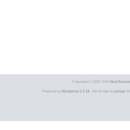
Copyright © 2005-2026
Nick Rozans
Powered by
Wordpress 5.5.18
. Site design by
perspx
. 