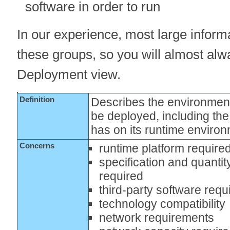
software in order to run
In our experience, most large informa
these groups, so you will almost alw
Deployment view.
Definition
Describes the environment
be deployed, including th
has on its runtime enviro
Concerns
runtime platform require
specification and quantit
required
third-party software req
technology compatibility
network requirements