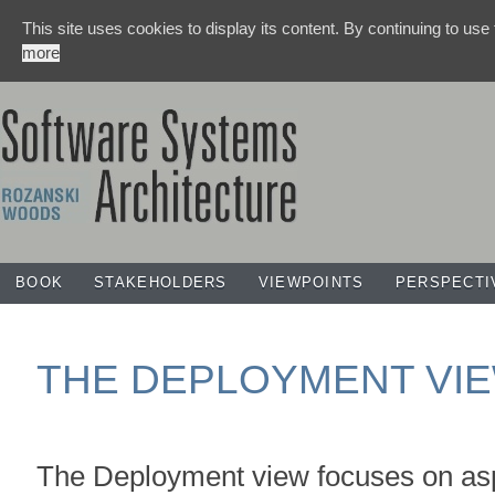
This site uses cookies to display its content. By continuing to use
more
BOOK
STAKEHOLDERS
VIEWPOINTS
PERSPECTI
THE DEPLOYMENT VI
The Deployment view focuses on asp