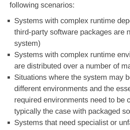
following scenarios:
Systems with complex runtime depen
third-party software packages are 
system)
Systems with complex runtime envi
are distributed over a number of m
Situations where the system may b
different environments and the essen
required environments need to be cl
typically the case with packaged s
Systems that need specialist or un