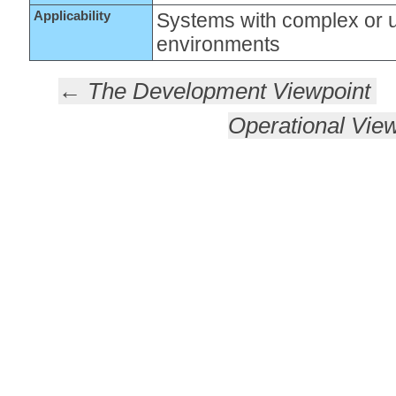
Applicability
Systems with complex or 
environments
← The Development Viewpoint
Operational Vie