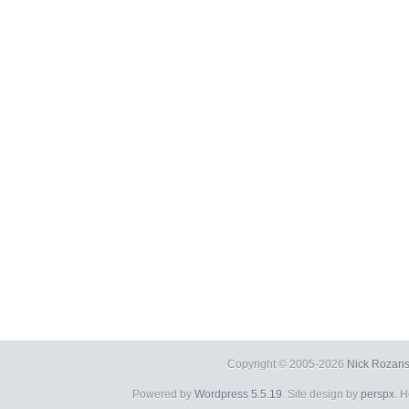
Copyright © 2005-2026
Nick Rozans
Powered by
Wordpress 5.5.19
. Site design by
perspx
. 