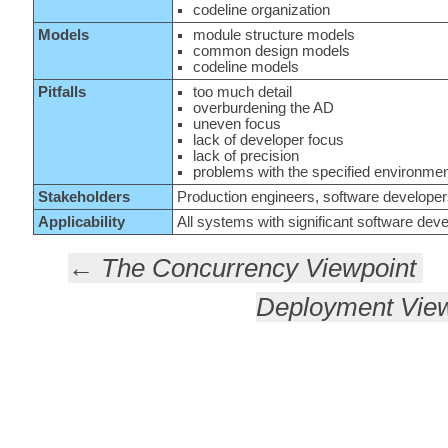
codeline organization
Models
module structure models
common design models
codeline models
Pitfalls
too much detail
overburdening the AD
uneven focus
lack of developer focus
lack of precision
problems with the specified environme
Stakeholders
Production engineers, software developer
Applicability
All systems with significant software deve
← The Concurrency Viewpoint
Deployment Vie