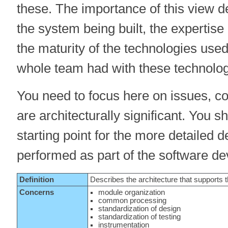
these. The importance of this view 
the system being built, the expertise
the maturity of the technologies used,
whole team had with these technolog
You need to focus here on issues, co
are architecturally significant. You 
starting point for the more detailed d
performed as part of the software d
Definition
Describes the architecture that supports
Concerns
module organization
common processing
standardization of design
standardization of testing
instrumentation