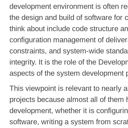
development environment is often re
the design and build of software for
think about include code structure a
configuration management of delive
constraints, and system-wide standa
integrity. It is the role of the Devel
aspects of the system development 
This viewpoint is relevant to nearly 
projects because almost all of them
development, whether it is configurin
software, writing a system from sc