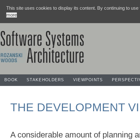
This site uses cookies to display its content. By continuing to use
more
BOOK
STAKEHOLDERS
VIEWPOINTS
PERSPECTI
THE DEVELOPMENT V
A considerable amount of planning a