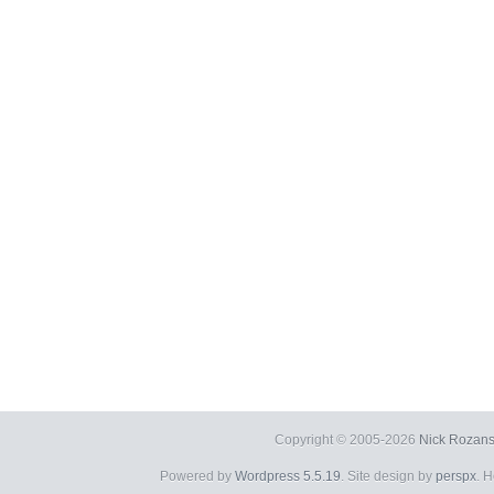
Copyright © 2005-2026
Nick Rozans
Powered by
Wordpress 5.5.19
. Site design by
perspx
. 