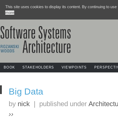
This site uses cookies to display its content. By continuing to use
more
BOOK
STAKEHOLDERS
VIEWPOINTS
PERSPECTI
Big Data
by
nick
|
published under
Architect
››