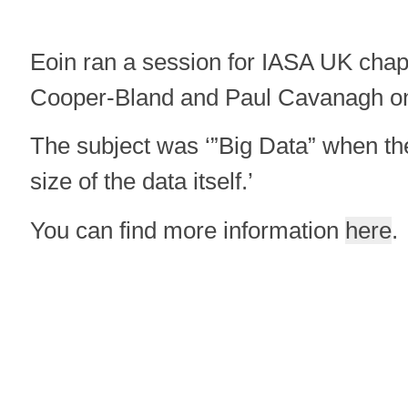
Eoin ran a session for IASA UK chap
Cooper-Bland and Paul Cavanagh o
The subject was ‘”Big Data” when the
size of the data itself.’
You can find more information
here
.