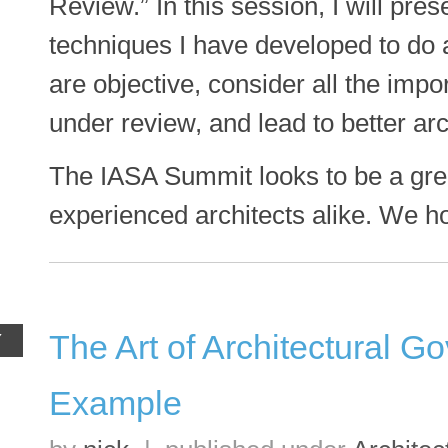
Review.” In this session, I will pre
techniques I have developed to do a
are objective, consider all the imp
under review, and lead to better arc
The IASA Summit looks to be a gre
experienced architects alike. We h
The Art of Architectural G
Y
Example