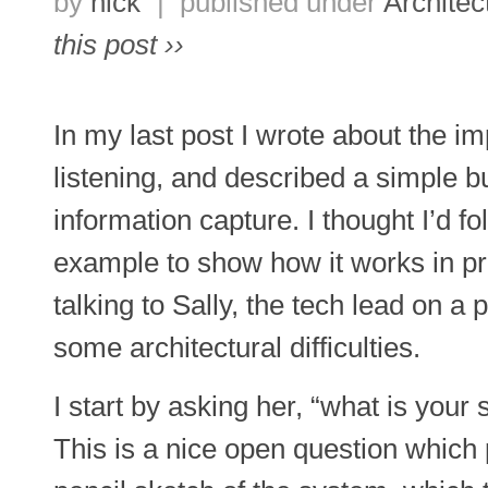
by
nick
|
published under
Architec
this post ››
In my last post I wrote about the i
listening, and described a simple bu
information capture. I thought I’d fo
example to show how it works in pr
talking to Sally, the tech lead on a 
some architectural difficulties.
I start by asking her, “what is you
This is a nice open question which