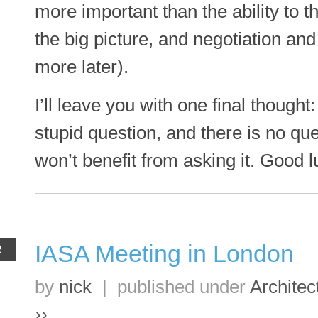
more important than the ability to th
the big picture, and negotiation a
more later).
I’ll leave you with one final thought
stupid question, and there is no qu
won’t benefit from asking it. Good l
IASA Meeting in London
R
by
nick
|
published under
Architec
››