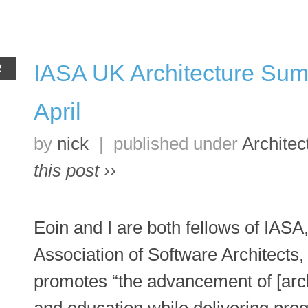
IASA UK Architecture Sum
R
April
by
nick
|
published under
Architec
this post ››
Eoin and I are both fellows of IASA,
Association of Software Architects,
promotes “the advancement of [archi
and education while delivering pro