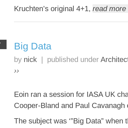
Kruchten’s original 4+1,
read more 
Big Data
V
by
nick
|
published under
Architec
››
Eoin ran a session for IASA UK cha
Cooper-Bland and Paul Cavanagh 
The subject was ‘”Big Data” when th