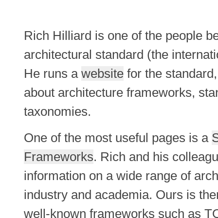
Rich Hilliard is one of the people 
architectural standard (the internat
He runs a
website
for the standard,
about architecture frameworks, sta
taxonomies.
One of the most useful pages is a
S
Frameworks
. Rich and his colleag
information on a wide range of arc
industry and academia. Ours is ther
well-known frameworks such as T