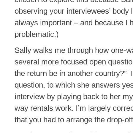
observing your interviewees’ body
always important – and because I ha
problematic.)
Sally walks me through how one-wa
several more focused open questions
the return be in another country?” 
question, to which she answers yes. 
interview by playing back to her m
way rentals work. I’m largely correc
that you had to arrange the drop-off