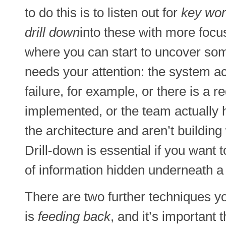
to do this is to listen out for
key wor
drill down
into these with more focu
where you can start to uncover some
needs your attention: the system act
failure, for example, or there is a 
implemented, or the team actually 
the architecture and aren’t building 
Drill-down is essential if you want 
of information hidden underneath a
There are two further techniques yo
is
feeding back
, and it’s important 