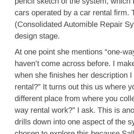
pencil sketch of the system, which t
cars operated by a car rental firm
(Consolidated Automible Repair Sys
design stage.
At one point she mentions “one-way 
haven’t come across before. I make
when she finishes her description I
rental?” It turns out this us where y
different place from where you coll
way rental work?” I ask. This is a
drills down into one aspect of the s
chosen to explore this because Sal