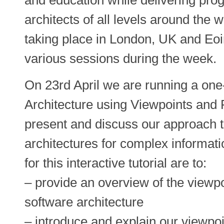
architects of all levels around the
taking place in London, UK and Eoi
various sessions during the week.
On 23rd April we are running a one-
Architecture using Viewpoints and P
present and discuss our approach t
architectures for complex informat
for this interactive tutorial are to:
– provide an overview of the viewp
software architecture
– introduce and explain our viewpoi