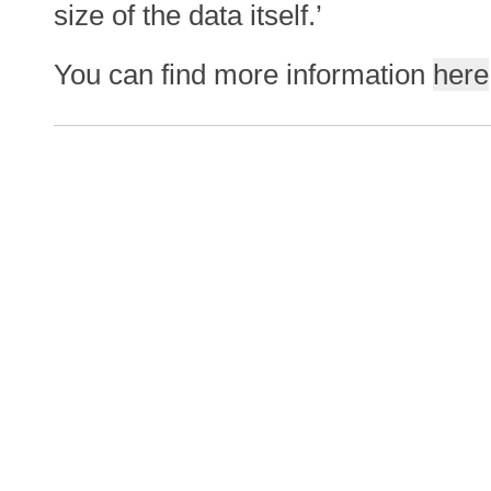
size of the data itself.’
You can find more information
here