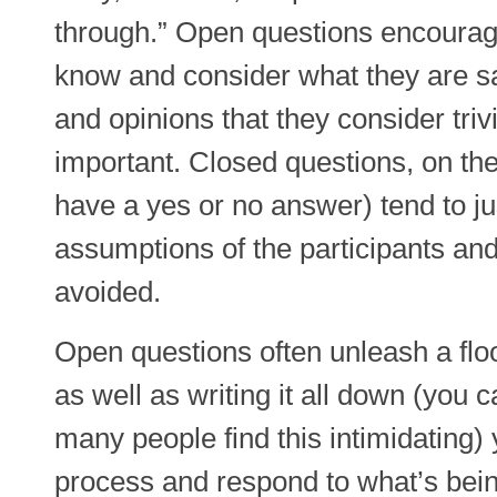
through.” Open questions encourag
know and consider what they are sa
and opinions that they consider trivi
important. Closed questions, on the
have a yes or no answer) tend to ju
assumptions of the participants an
avoided.
Open questions often unleash a floo
as well as writing it all down (you 
many people find this intimidating)
process and respond to what’s bein