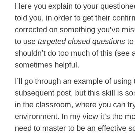
Here you explain to your questionee
told you, in order to get their confi
corrected on something you’ve mis
to use
targeted closed questions
to 
shouldn’t do too much of this (see 
sometimes helpful.
I’ll go through an example of using
subsequent post, but this skill is s
in the classroom, where you can try i
environment. In my view it’s the mos
need to master to be an effective so