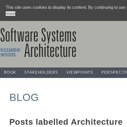
This site uses cookies to display its content. By continuing to use
more
BOOK
STAKEHOLDERS
VIEWPOINTS
PERSPECTI
BLOG
Posts labelled
Architecture