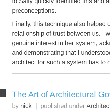
to Sally quickly identified this and
preconceptions.
Finally, this technique also helped 
relationship of trust between us. I
genuine interest in her system, ac
and demonstrating that I understoo
architect for such a system has to
The Art of Architectural G
R
by
nick
|
published under
Architec