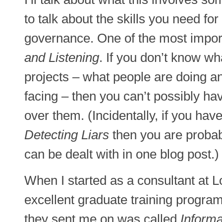
to talk about the skills you need for
governance. One of the most import
and Listening
. If you don’t know wh
projects – what people are doing a
facing – then you can’t possibly ha
over them. (Incidentally, if you have
Detecting Liars
then you are probabl
can be dealt with in one blog post.)
When I started as a consultant at 
excellent graduate training program
they sent me on was called
Informa