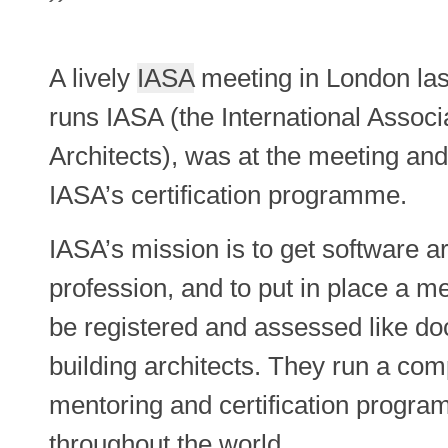
A lively
IASA
meeting in London last
runs IASA (the International Associ
Architects), was at the meeting an
IASA’s certification programme.
IASA’s mission is to get software a
profession, and to put in place a
be registered and assessed like do
building architects. They run a com
mentoring and certification progr
throughout the world.