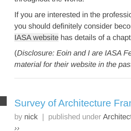
If you are interested in the professi
you should definitely consider be
IASA website
has details of a chap
(
Disclosure: Eoin and I are IASA F
material for their website in the pas
Survey of Architecture F
B
by
nick
|
published under
Architec
››