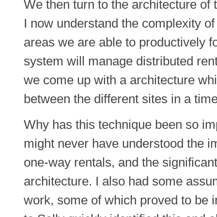
We then turn to the architecture 
I now understand the complexity of
areas we are able to productively f
system will manage distributed rent
we come up with a architecture whic
between the different sites in a tim
Why has this technique been so impo
might never have understood the i
one-way rentals, and the significant
architecture. I also had some assu
work, some of which proved to be i