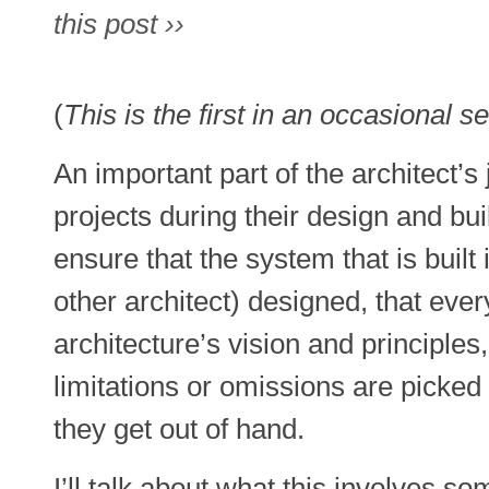
this post ››
(
This is the first in an occasional se
An important part of the architect’s
projects during their design and bu
ensure that the system that is built
other architect) designed, that ever
architecture’s vision and principles
limitations or omissions are picked
they get out of hand.
I’ll talk about what this involves s