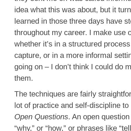
idea what this was about, but it turn
learned in those three days have s
throughout my career. I make use 
whether it’s in a structured proces
capture, or in a more informal settin
going on – I don’t think I could do m
them.
The techniques are fairly straightfo
lot of practice and self-discipline to g
Open Questions
. An open question
“why,” or “how,” or phrases like “te