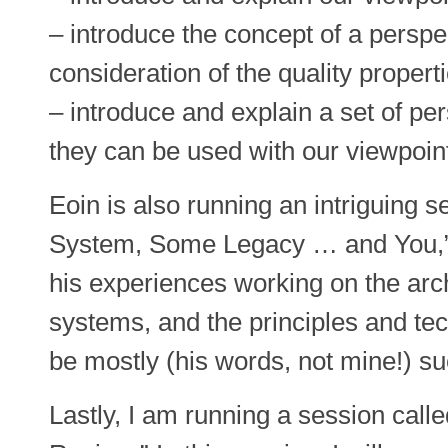
– introduce the concept of a perspec
consideration of the quality propert
– introduce and explain a set of p
they can be used with our viewpoint
Eoin is also running an intriguing 
System, Some Legacy … and You,” i
his experiences working on the arch
systems, and the principles and te
be mostly (his words, not mine!) suc
Lastly, I am running a session call