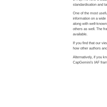
standardisation and 
One of the most usefu
information on a wide
along with well-know
others as well. The f
available.
If you find that our v
how other authors and 
Alternatively, if you
CapGemini’s IAF fram