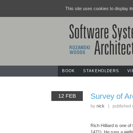
This site uses cookies to display i
BOOK
STAKEHOLDERS
V
Survey of A
12 FEB
by
nick
|
published
Rich Hilliard is one o
1471). He runs a
webs