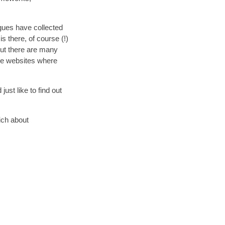
agues have collected
s there, of course (!)
ut there are many
rce websites where
ust like to find out
ich about