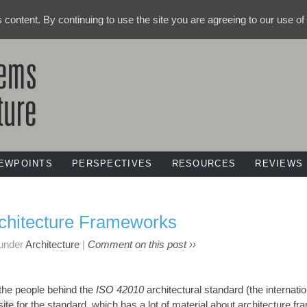
ts content. By continuing to use the site you are agreeing to our use o
IEWPOINTS
PERSPECTIVES
RESOURCES
REVIEWS
rchitecture Frameworks
 under
Architecture
|
Comment on this post ››
f the people behind the
ISO 42010
architectural standard (the internati
ite
for the standard, which has a lot of material about architecture f