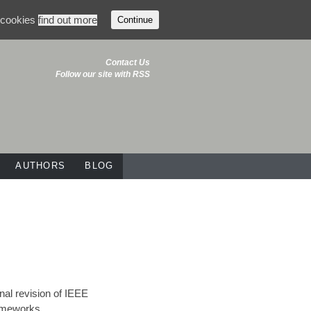
f cookies
find out more
Continue
Contact Us
Follow our site with RSS
AUTHORS
BLOG
onal revision of IEEE
rameworks,