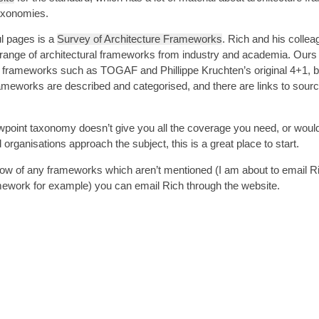
taxonomies.
l pages is a
Survey of Architecture Frameworks
. Rich and his colle
 range of architectural frameworks from industry and academia. Ours i
n frameworks such as TOGAF and Phillippe Kruchten’s original 4+1,
b
rameworks are described and categorised, and there are links to sou
iewpoint taxonomy doesn’t give you all the coverage you need, or would j
organisations approach the subject, this is a great place to start.
 know of any frameworks which aren’t mentioned (I am about to email R
ework for example) you can email Rich through the website.