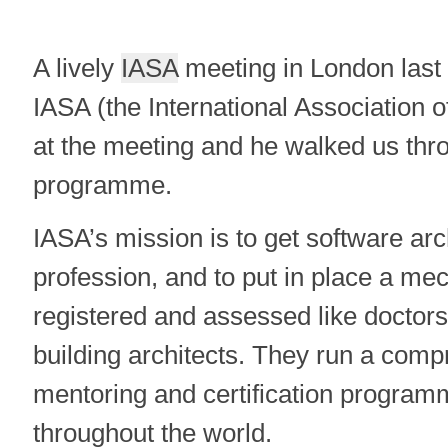
A lively
IASA
meeting in London last 
IASA (the International Association o
at the meeting and he walked us thro
programme.
IASA’s mission is to get software arc
profession, and to put in place a 
registered and assessed like doctors
building architects. They run a comp
mentoring and certification progra
throughout the world.