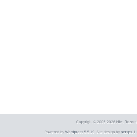
Copyright © 2005-2026
Nick Rozans
Powered by
Wordpress 5.5.19
. Site design by
perspx
. 