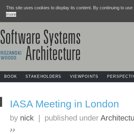
This site uses cookies to display its content. By continuing to use
more
BOOK
STAKEHOLDERS
VIEWPOINTS
PERSPECTI
IASA Meeting in London
by
nick
|
published under
Architect
››