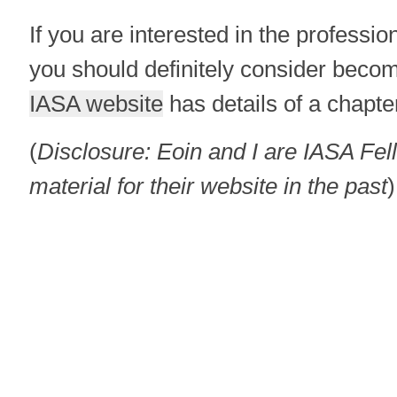
If you are interested in the professio
you should definitely consider bec
IASA website
has details of a chapte
(
Disclosure: Eoin and I are IASA Fe
material for their website in the past
)