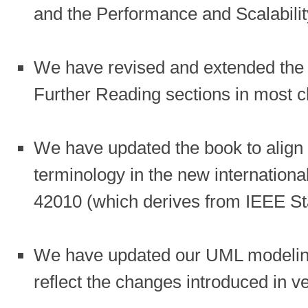
and the Performance and Scalabilit
We have revised and extended the 
Further Reading sections in most c
We have updated the book to align
terminology in the new internationa
42010 (which derives from IEEE St
We have updated our UML modelin
reflect the changes introduced in v