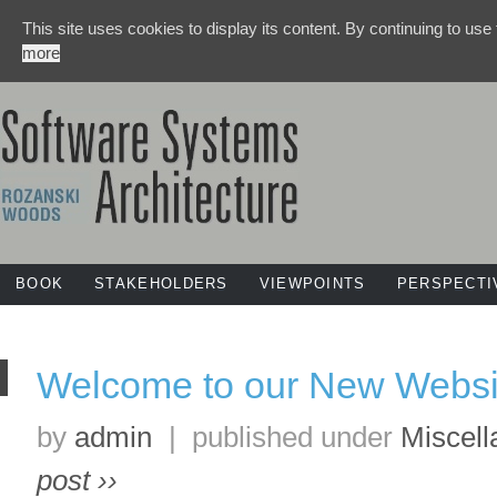
This site uses cookies to display its content. By continuing to use
more
BOOK
STAKEHOLDERS
VIEWPOINTS
PERSPECTI
Welcome to our New Websi
by
admin
|
published under
Miscel
post ››