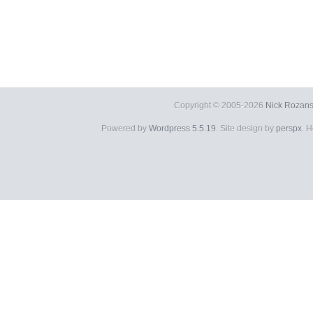
Copyright © 2005-2026
Nick Rozans
Powered by
Wordpress 5.5.19
. Site design by
perspx
. 