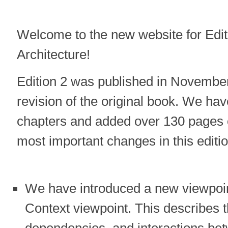
Welcome to the new website for Edi
Architecture!
Edition 2 was published in November
revision of the original book. We ha
chapters and added over 130 pages o
most important changes in this editio
We have introduced a new viewpoin
Context viewpoint. This describes t
dependencies, and interactions bet