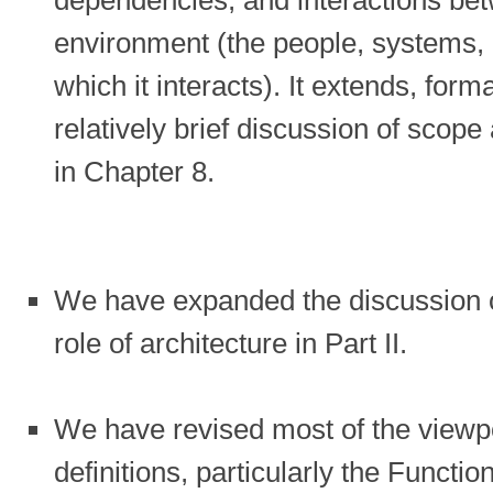
environment (the people, systems, a
which it interacts). It extends, for
relatively brief discussion of scope
in Chapter 8.
We have expanded the discussion of
role of architecture in Part II.
We have revised most of the viewp
definitions, particularly the Funct