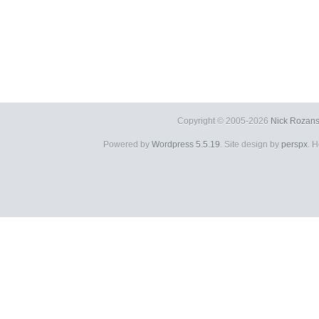
Copyright © 2005-2026
Nick Rozans
Powered by
Wordpress 5.5.19
. Site design by
perspx
. 