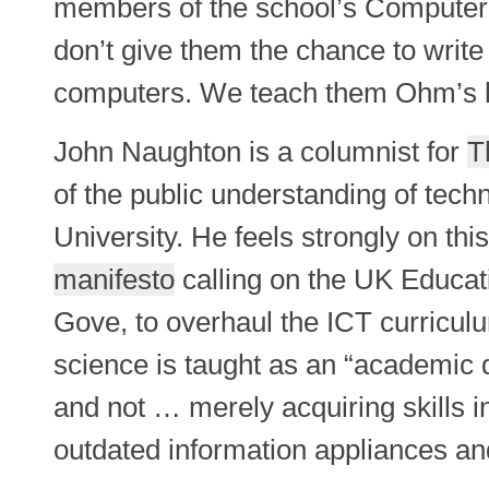
members of the school’s Computer C
don’t give them the chance to write
computers. We teach them Ohm’s l
John Naughton is a columnist for
T
of the public understanding of tech
University. He feels strongly on thi
manifesto
calling on the UK Educat
Gove, to overhaul the ICT curricu
science is taught as an “academic di
and not … merely acquiring skills i
outdated information appliances an