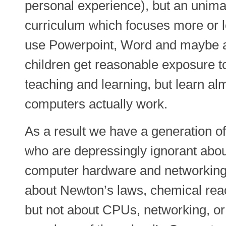
personal experience), but an unima
curriculum which focuses more or l
use Powerpoint, Word and maybe a 
children get reasonable exposure to
teaching and learning, but learn a
computers actually work.
As a result we have a generation o
who are depressingly ignorant ab
computer hardware and networking.
about Newton’s laws, chemical reac
but not about CPUs, networking, or