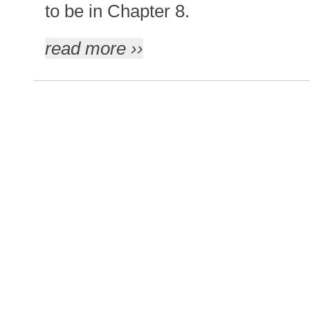
to be in Chapter 8.
read more ››