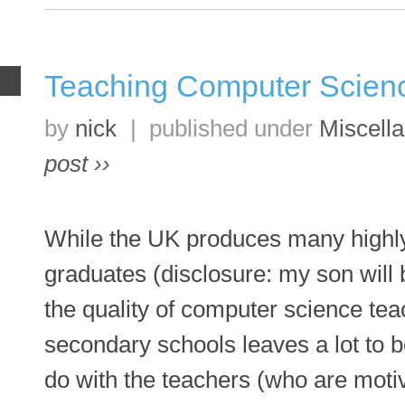
Teaching Computer Scien
R
by
nick
|
published under
Miscell
post ››
While the UK produces many highly
graduates (disclosure: my son will 
the quality of computer science tea
secondary schools leaves a lot to be
do with the teachers (who are moti