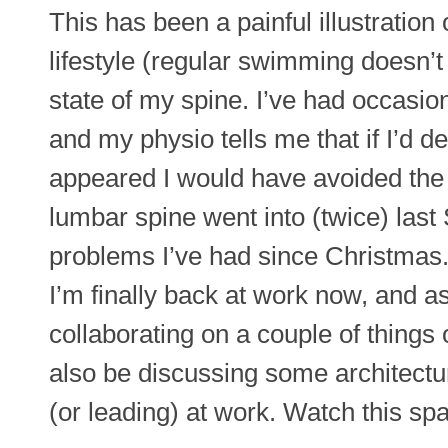
This has been a painful illustration 
lifestyle (regular swimming doesn’t
state of my spine. I’ve had occasio
and my physio tells me that if I’d dea
appeared I would have avoided the
lumbar spine went into (twice) las
problems I’ve had since Christmas
I’m finally back at work now, and as
collaborating on a couple of things 
also be discussing some architectura
(or leading) at work. Watch this sp