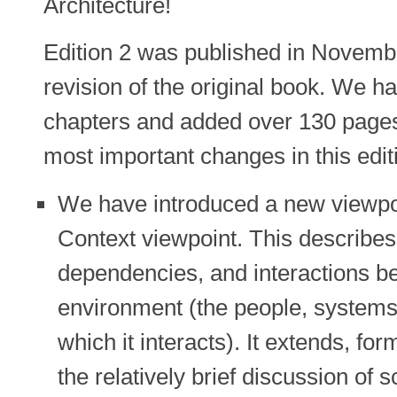
Architecture!
Edition 2 was published in Novemb
revision of the original book. We h
chapters and added over 130 pages 
most important changes in this edit
We have introduced a new viewpoi
Context viewpoint. This describes 
dependencies, and interactions b
environment (the people, systems,
which it interacts). It extends, fo
the relatively brief discussion of