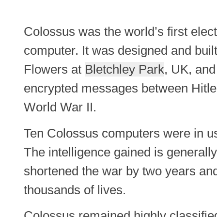
Colossus was the world’s first elec
computer. It was designed and bui
Flowers at
Bletchley Park
, UK, and
encrypted messages between Hitler
World War II.
Ten Colossus computers were in us
The intelligence gained is general
shortened the war by two years an
thousands of lives.
Colossus remained highly classifie