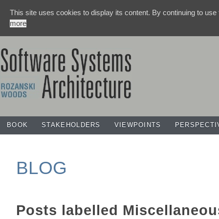
This site uses cookies to display its content. By continuing to use
more
BOOK
STAKEHOLDERS
VIEWPOINTS
PERSPECTI
BLOG
Posts labelled
Miscellaneou