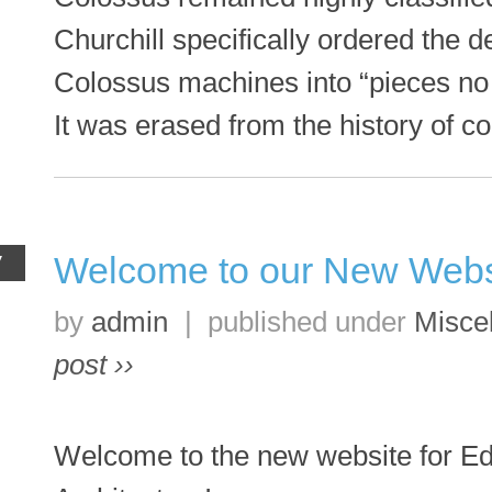
Churchill specifically ordered the d
Colossus machines into “pieces no
It was erased from the history of 
Welcome to our New Webs
V
by
admin
|
published under
Misce
post ››
Welcome to the new website for Ed