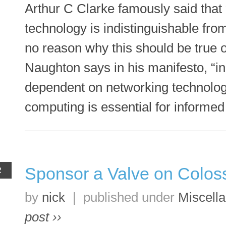
Arthur C Clarke famously said that 
technology is indistinguishable fr
no reason why this should be true o
Naughton says in his manifesto, “i
dependent on networking technolog
computing is essential for informed 
Sponsor a Valve on Colos
R
by
nick
|
published under
Miscell
post ››