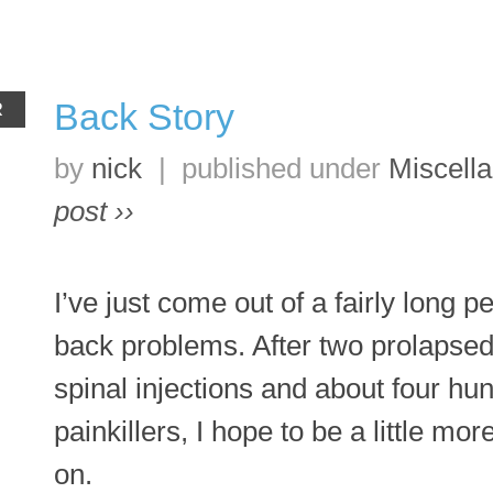
Back Story
R
by
nick
|
published under
Miscell
post ››
I’ve just come out of a fairly long p
back problems. After two prolapsed
spinal injections and about four hu
painkillers, I hope to be a little mo
on.