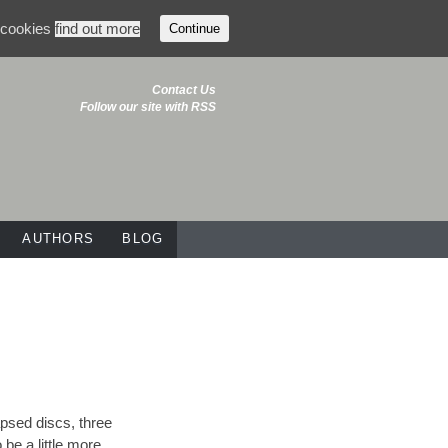
f cookies
find out more
Continue
Contact Us
Follow our site with RSS
AUTHORS
BLOG
apsed discs, three
 be a little more