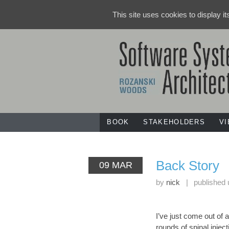
This site uses cookies to display i
BOOK
STAKEHOLDERS
V
Back Story
09 MAR
by
nick
|
published
I’ve just come out of 
rounds of spinal inject