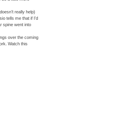
doesn’t really help)
 tells me that if I’d
r spine went into
hings over the coming
work. Watch this