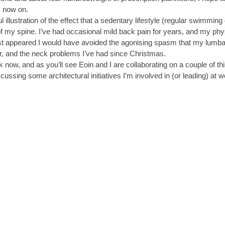
m now on.
 illustration of the effect that a sedentary lifestyle (regular swimming 
f my spine. I’ve had occasional mild back pain for years, and my physio
first appeared I would have avoided the agonising spasm that my lumba
r, and the neck problems I’ve had since Christmas.
rk now, and as you’ll see Eoin and I are collaborating on a couple of t
scussing some architectural initiatives I’m involved in (or leading) at 