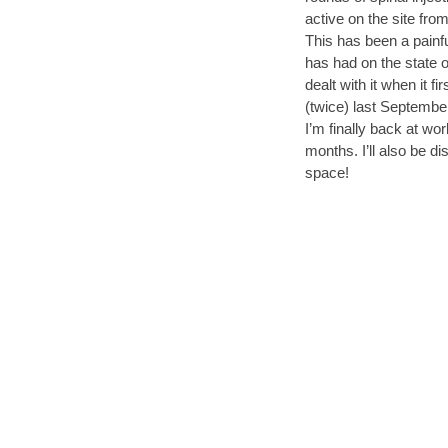
active on the site fro
This has been a painful
has had on the state o
dealt with it when it 
(twice) last Septembe
I’m finally back at wo
months. I’ll also be di
space!