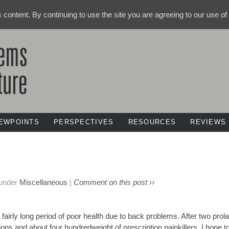
ts content. By continuing to use the site you are agreeing to our use o
IEWPOINTS
PERSPECTIVES
RESOURCES
REVIEWS
 under
Miscellaneous
|
Comment on this post ››
a fairly long period of poor health due to back problems. After two prol
ions and about four hundredweight of prescription painkillers, I hope to