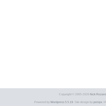
Copyright © 2005-2026
Nick Rozans
Powered by
Wordpress 5.5.19
. Site design by
perspx
. 