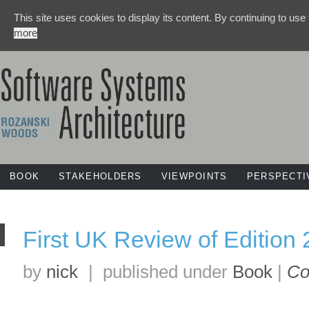
This site uses cookies to display its content. By continuing to use
more
BOOK
STAKEHOLDERS
VIEWPOINTS
PERSPECTI
First UK Review of Edition 2
by
nick
|
published under
Book
|
Co