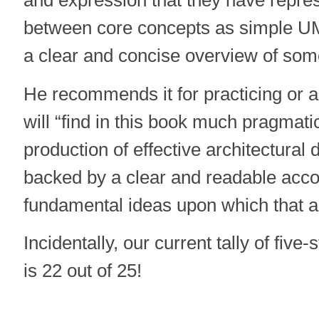
between core concepts as simple U
a clear and concise overview of some
He recommends it for practicing or a
will “find in this book much pragmati
production of effective architectural d
backed by a clear and readable acco
fundamental ideas upon which that a
Incidentally, our current tally of five
is 22 out of 25!