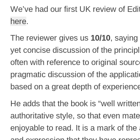
We’ve had our first UK review of Edi
here
.
The reviewer gives us
10/10
, saying
yet concise discussion of the principl
often with reference to original sour
pragmatic discussion of the applicatio
based on a great depth of experience
He adds that the book is “well writte
authoritative style, so that even mater
enjoyable to read. It is a mark of the 
and expression that they have repres