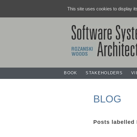
This site uses cookies to display i
BOOK
STAKEHOLDERS
V
BLOG
Posts labelled