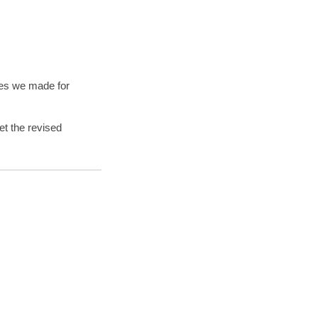
ges we made for
et the revised