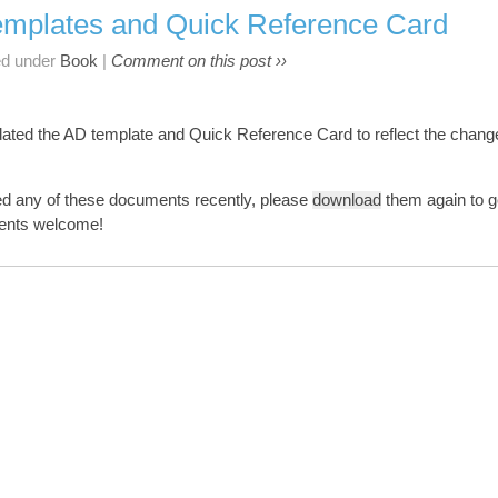
mplates and Quick Reference Card
ed under
Book
|
Comment on this post ››
dated the AD template and Quick Reference Card to reflect the chan
ed any of these documents recently, please
download
them again to g
ments welcome!