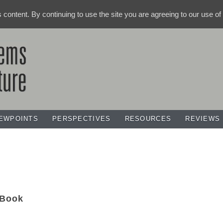
ts content. By continuing to use the site you are agreeing to our use o
IEWPOINTS
PERSPECTIVES
RESOURCES
REVIEWS
Book