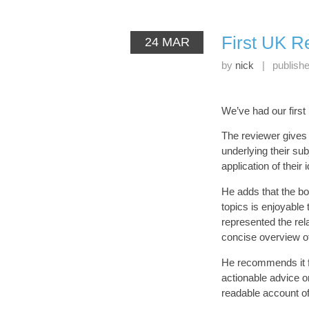
First UK Re
24 MAR
by
nick
|
publish
We’ve had our first
The reviewer give
underlying their sub
application of their
He adds that the boo
topics is enjoyable 
represented the re
concise overview o
He recommends it fo
actionable advice on
readable account o