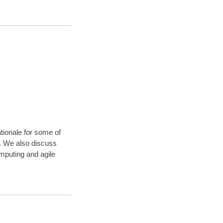
ationale for some of
). We also discuss
omputing and agile