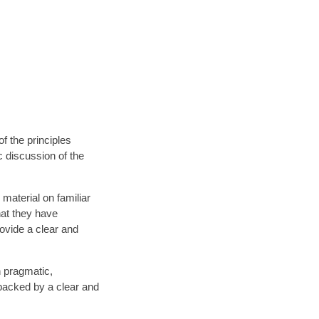
f the principles
c discussion of the
 material on familiar
that they have
ovide a clear and
h pragmatic,
s backed by a clear and