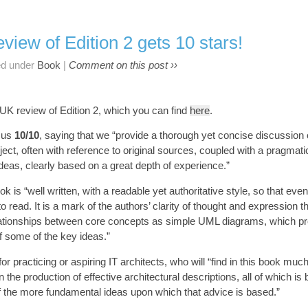
view of Edition 2 gets 10 stars!
ed under
Book
|
Comment on this post ››
 UK review of Edition 2, which you can find
here
.
s us
10/10
, saying that we “provide a thorough yet concise discussion o
ject, often with reference to original sources, coupled with a pragmati
 ideas, clearly based on a great depth of experience.”
k is “well written, with a readable yet authoritative style, so that even
to read. It is a mark of the authors’ clarity of thought and expression 
lationships between core concepts as simple UML diagrams, which pr
f some of the key ideas.”
r practicing or aspiring IT architects, who will “find in this book muc
 the production of effective architectural descriptions, all of which i
f the more fundamental ideas upon which that advice is based.”