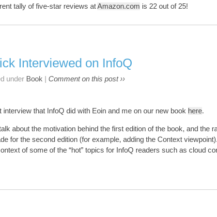
rent tally of five-star reviews at
Amazon.com
is 22 out of 25!
ick Interviewed on InfoQ
ed under
Book
|
Comment on this post ››
t interview that InfoQ did with Eoin and me on our new book
here
.
talk about the motivation behind the first edition of the book, and the r
e for the second edition (for example, adding the Context viewpoint
 context of some of the “hot” topics for InfoQ readers such as cloud c