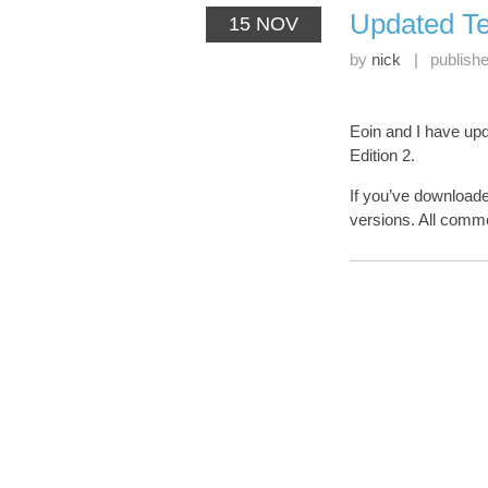
Updated Te
15 NOV
by
nick
|
publish
Eoin and I have up
Edition 2.
If you’ve download
versions. All com