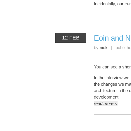
Incidentally, our cur
Eoin and N
12 FEB
by
nick
|
publish
You can see a shor
In the interview we 
the changes we mad
architecture in the
development.
read more ››