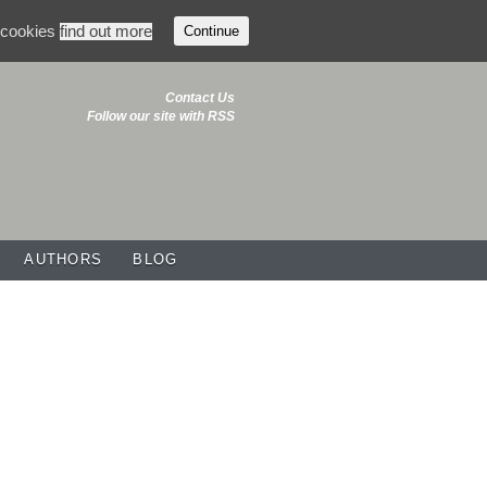
f cookies
find out more
Continue
Contact Us
Follow our site with RSS
AUTHORS
BLOG